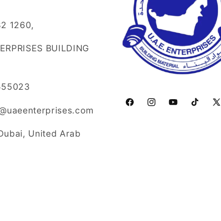
2 1260,
TERPRISES BUILDING
555023
Facebook
Instagram
YouTube
TikTok
X
o@uaeenterprises.com
(T
Dubai, United Arab