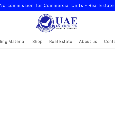
No commission for Commercial Units - Real Estate
ding Material
Shop
Real Estate
About us
Cont