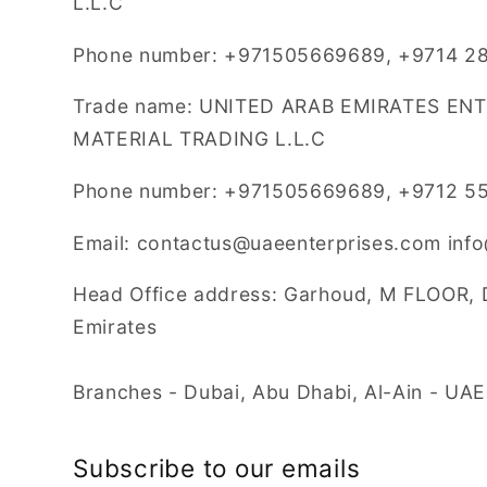
L.L.C
Phone number: +971505669689, +9714 28
Trade name: UNITED ARAB EMIRATES EN
MATERIAL TRADING L.L.C
Phone number: +971505669689, +9712 5
Email: contactus@uaeenterprises.com inf
Head Office address: Garhoud, M FLOOR, 
Emirates
Branches - Dubai, Abu Dhabi, Al-Ain - UAE
Subscribe to our emails