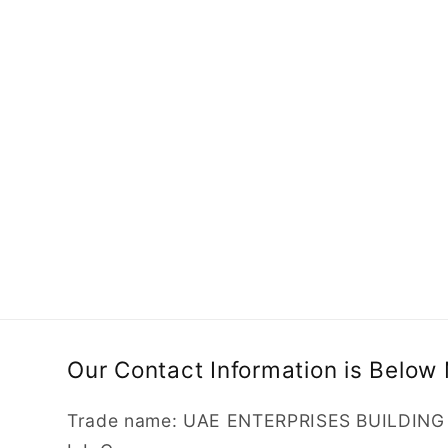
e
c
t
i
o
n
Our Contact Information is Below
:
Trade name: UAE ENTERPRISES BUILDIN