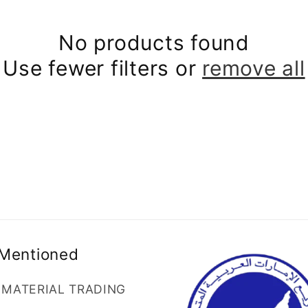
No products found
Use fewer filters or
remove all
 Mentioned
G MATERIAL TRADING