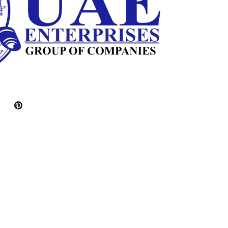
Pinterest
witter)